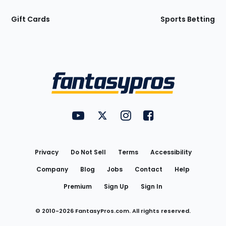
Gift Cards
Sports Betting
Bottom
Menu
FantasyPros on YouTube
FantasyPros on Twitter
FantasyPros on Instagram
FantasyPros on Face
Utility
Links
Privacy
Do Not Sell
Terms
Accessibility
Company
Blog
Jobs
Contact
Help
Premium
Sign Up
Sign In
© 2010-
2026
FantasyPros.com. All rights reserved.