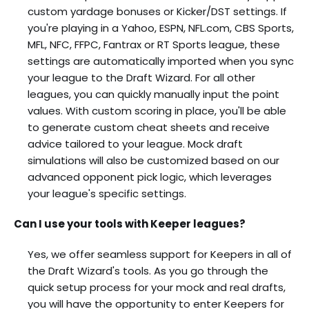
custom yardage bonuses or Kicker/DST settings. If
you're playing in a Yahoo, ESPN, NFL.com, CBS Sports,
MFL, NFC, FFPC, Fantrax or RT Sports league, these
settings are automatically imported when you sync
your league to the Draft Wizard. For all other
leagues, you can quickly manually input the point
values. With custom scoring in place, you'll be able
to generate custom cheat sheets and receive
advice tailored to your league. Mock draft
simulations will also be customized based on our
advanced opponent pick logic, which leverages
your league's specific settings.
Can I use your tools with Keeper leagues?
Yes, we offer seamless support for Keepers in all of
the Draft Wizard's tools. As you go through the
quick setup process for your mock and real drafts,
you will have the opportunity to enter Keepers for