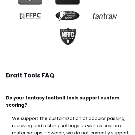
Draft Tools FAQ
Do your fantasy football tools support custom
scoring?
We support the customization of popular passing,
receiving and rushing settings as well as custom
roster setups. However, we do not currently support