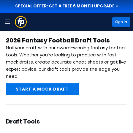
SPECIAL OFFER: GET A FREE 6 MONTH UPGRADE »
Sign In
2026 Fantasy Football Draft Tools
Nail your draft with our award-winning fantasy football
tools. Whether you're looking to practice with fast
mock drafts, create accurate cheat sheets or get live
expert advice, our draft tools provide the edge you
need.
START A MOCK DRAFT
Draft Tools