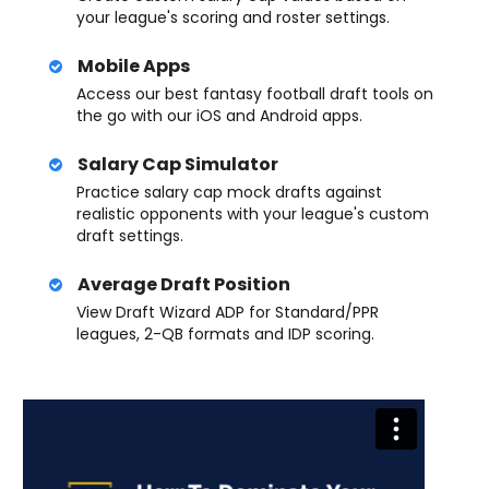
your league's scoring and roster settings.
Mobile Apps
Access our best fantasy football draft tools on
the go with our iOS and Android apps.
Salary Cap Simulator
Practice salary cap mock drafts against
realistic opponents with your league's custom
draft settings.
Average Draft Position
View Draft Wizard ADP for Standard/PPR
leagues, 2-QB formats and IDP scoring.