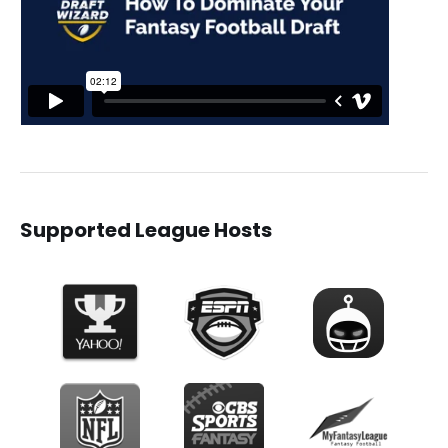
Supported League Hosts