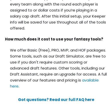
every team along with the round each player is
assigned to or dollar costs if you’re playing in a
salary cap draft. After this initial setup, your Keeper
info will be saved for use throughout all of the tools
offered.
How much does it cost to use your fantasy tools?
We offer Basic (Free), PRO, MVP, and HOF packages.
Some tools, such as our Draft Simulator, are free to
use if you don't require custom scoring or
advanced draft features. Other tools, including our
Draft Assistant, require an upgrade for access. A full
overview of our features and pricing is
available
here
.
Got questions? Read our full FAQ here