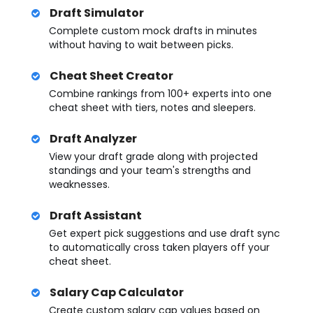
Draft Simulator
Complete custom mock drafts in minutes
without having to wait between picks.
Cheat Sheet Creator
Combine rankings from 100+ experts into one
cheat sheet with tiers, notes and sleepers.
Draft Analyzer
View your draft grade along with projected
standings and your team's strengths and
weaknesses.
Draft Assistant
Get expert pick suggestions and use draft sync
to automatically cross taken players off your
cheat sheet.
Salary Cap Calculator
Create custom salary cap values based on