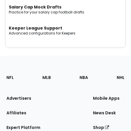
Salary Cap Mock Drafts
Practice for your salary cap football drafts
Keeper League Support
Advanced configurations for Keepers
Footer
Sections
NFL
MLB
NBA
NHL
of
the
Site
Advertisers
Mobile Apps
Affiliates
News Desk
Expert Platform
Shop