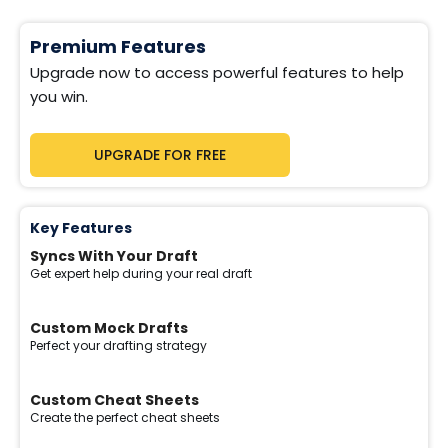
Premium Features
Upgrade now to access powerful features to help
you win.
UPGRADE FOR FREE
Key Features
Syncs With Your Draft
Get expert help during your real draft
Custom Mock Drafts
Perfect your drafting strategy
Custom Cheat Sheets
Create the perfect cheat sheets