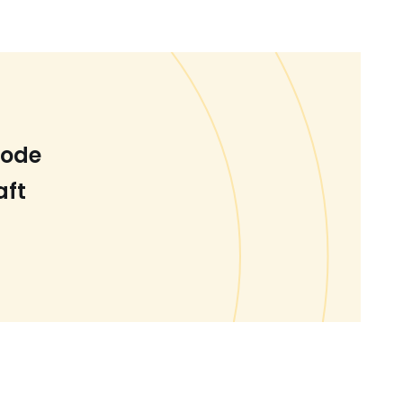
Code
aft