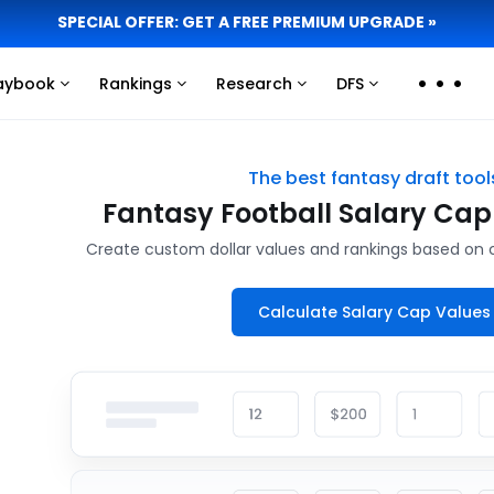
SPECIAL OFFER: GET A FREE PREMIUM UPGRADE »
aybook
Rankings
Research
DFS
Click
Click
Click
Click
to
to
to
to
view
view
view
view
more
more
more
more
The best fantasy draft tool
links
links
links
links
Fantasy Football Salary Cap
Create custom dollar values and rankings based on 
Calculate Salary Cap Values