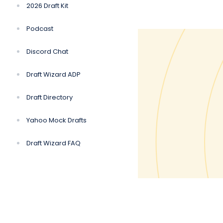
2026 Draft Kit
Podcast
Discord Chat
Draft Wizard ADP
Draft Directory
Yahoo Mock Drafts
Draft Wizard FAQ