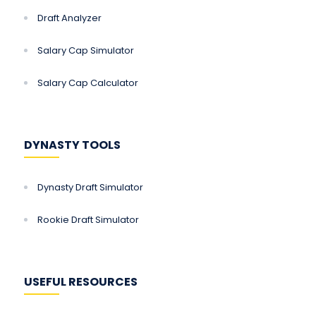
Draft Analyzer
Salary Cap Simulator
Salary Cap Calculator
DYNASTY TOOLS
Dynasty Draft Simulator
Rookie Draft Simulator
USEFUL RESOURCES