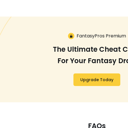
FantasyPros Premium
The Ultimate Cheat 
For Your Fantasy Dr
Upgrade Today
FAQs