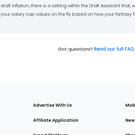
draft inflation, there is a setting within the Draft Assistant that
your salary cap values on the fly based on how your fantasy fo
Got questions?
Read our full FAQ 
s
Advertise With Us
Mob
Affiliate Application
New