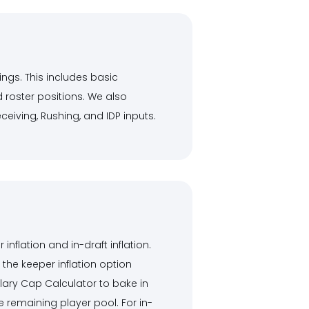
ings. This includes basic
 roster positions. We also
eiving, Rushing, and IDP inputs.
flation and in-draft inflation.
 the keeper inflation option
alary Cap Calculator to bake in
 remaining player pool. For in-