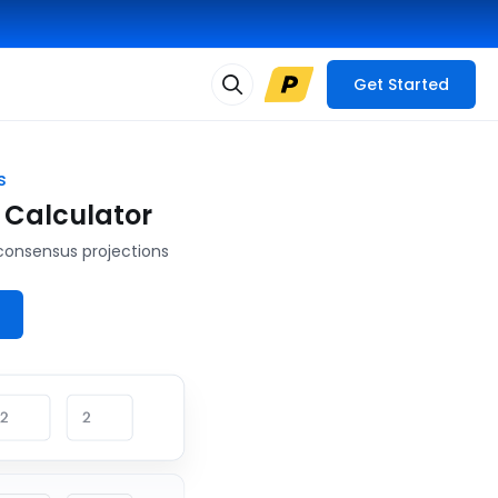
Get Started
Upgrade
to
a
Premium
s
Plan
 Calculator
consensus projections