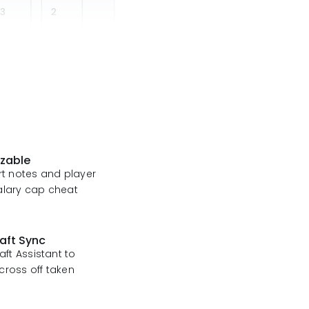
izable
ert notes and player
alary cap cheat
aft Sync
raft Assistant to
cross off taken