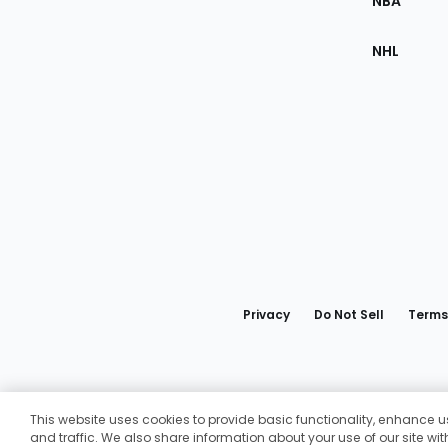
NBA
NHL
Bottom
Menu
Privacy
Do Not Sell
Terms
Fantasy
This website uses cookies to provide basic functionality, enhance
and traffic. We also share information about your use of our site wi