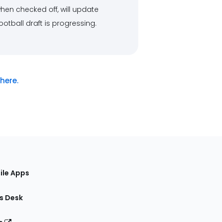
, when checked off, will update
otball draft is progressing.
here.
ile Apps
s Desk