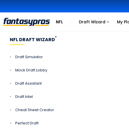
NFL
Draft Wizard
My Pl
Click
Click
to
to
view
view
®
NFL DRAFT WIZARD
more
more
links
links
Draft Simulator
Mock Draft Lobby
Draft Assistant
Draft Intel
Cheat Sheet Creator
Perfect Draft