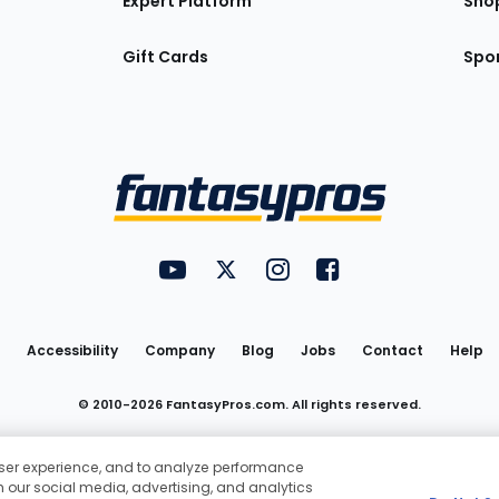
Expert Platform
Sho
Gift Cards
Spor
Utility
FantasyPros on YouTube
FantasyPros on Twitter
FantasyPros on Instagram
FantasyPros on Face
Links
Accessibility
Company
Blog
Jobs
Contact
Help
© 2010-
2026
FantasyPros.com. All rights reserved.
Pros® and the FantasyPros logo are registered trademarks of Marzen M
 user experience, and to analyze performance
Do Not Sell My Personal Information
th our social media, advertising, and analytics