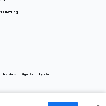
p
ts Betting
book
Premium
Sign Up
Sign In
edia LLC