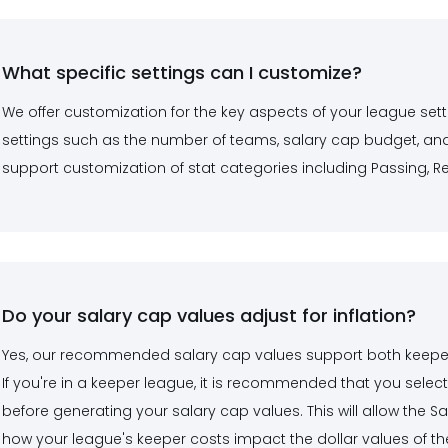
What specific settings can I customize?
We offer customization for the key aspects of your league sett
settings such as the number of teams, salary cap budget, and
support customization of stat categories including Passing, Rec
Do your salary cap values adjust for inflation?
Yes, our recommended salary cap values support both keeper in
If you're in a keeper league, it is recommended that you select
before generating your salary cap values. This will allow the S
how your league's keeper costs impact the dollar values of the