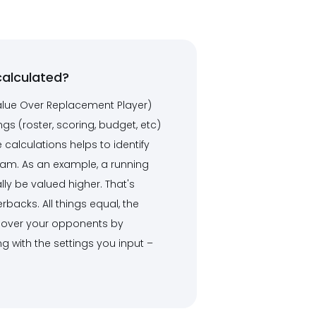
calculated?
alue Over Replacement Player)
ngs (roster, scoring, budget, etc)
alculations helps to identify
eam. As an example, a running
lly be valued higher. That's
backs. All things equal, the
ge over your opponents by
ng with the settings you input –