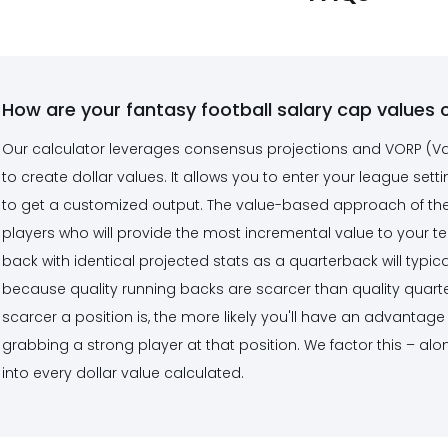
How are your fantasy football salary cap values 
Our calculator leverages consensus projections and VORP (V
to create dollar values. It allows you to enter your league setti
to get a customized output. The value-based approach of the c
players who will provide the most incremental value to your t
back with identical projected stats as a quarterback will typica
because quality running backs are scarcer than quality quarter
scarcer a position is, the more likely you'll have an advanta
grabbing a strong player at that position. We factor this – alo
into every dollar value calculated.