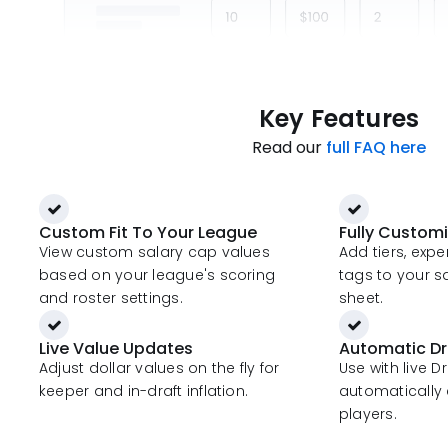
Key Features
Read our
full FAQ here
Custom Fit To Your League
Fully Custom
View custom salary cap values
Add tiers, exp
based on your league's scoring
tags to your s
and roster settings.
sheet.
Live Value Updates
Automatic Dr
Adjust dollar values on the fly for
Use with live D
keeper and in-draft inflation.
automatically 
players.